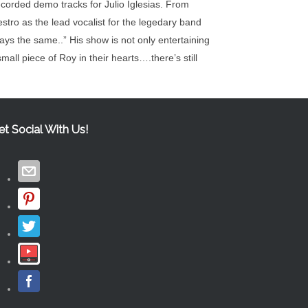
orded demo tracks for Julio Iglesias. From
stro as the lead vocalist for the legedary band
ys the same..” His show is not only entertaining
mall piece of Roy in their hearts….there’s still
et Social With Us!