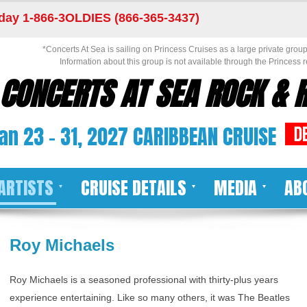
day 1-866-3OLDIES (866-365-3437)
*Concerts At Sea is sailing on Princess Cruises as a large private group 
Information about this group is not available through the Princess r
CONCERTS AT SEA ROCK & R
an 23 - 31, 2027 CARIBBEAN CRUISE
ARTISTS
CRUISE DETAILS
MEDIA
AB
Roy Michaels
Roy Michaels is a seasoned professional with thirty-plus years
experience entertaining. Like so many others, it was The Beatles