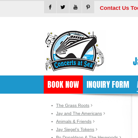
Contact Us To
J
BOOK NOW
INQUIRY FORM
The Grass Roots
Jay and The Americans
Animals & Friends
Jay Siegel’s Tokens
Bo Donaldson & The Heywoods