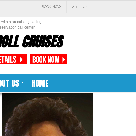
BOOK NOW
About Us
within an existing sailing.
eservation call center.
OLL CRUISES
OUT US
HOME