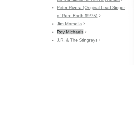
Peter Rivera (Original Lead Singer
of Rare Earth 69/75)
Jim Marsella
Roy Michaels
J.R. & The Stingrays