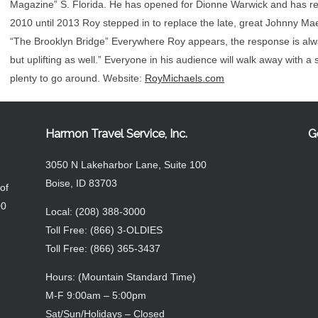
Magazine” S. Florida. He has opened for Dionne Warwick and has rec
2010 until 2013 Roy stepped in to replace the late, great Johnny Mae
“The Brooklyn Bridge” Everywhere Roy appears, the response is alwa
but uplifting as well.” Everyone in his audience will walk away with a s
plenty to go around. Website:
RoyMichaels.com
Harmon Travel Service, Inc.
G
3050 N Lakeharbor Lane, Suite 100
Boise, ID 83703
of
00
Local: (208) 388-3000
Toll Free: (866) 3-OLDIES
Toll Free: (866) 365-3437
Hours: (Mountain Standard Time)
M-F 9:00am – 5:00pm
Sat/Sun/Holidays – Closed