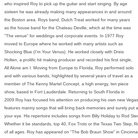
who inspired Roy to pick up the guitar and start singing. By age
sixteen he was already making many appearances in and around
the Boston area. Roys band, Dutch Treat worked for many years
as the house band for the Chateau Deville, which at the time was
“The venue” for weddings and corporate events. In 1977 Roy
moved to Europe where he worked with many artists such as
Shocking Blue (I’m Your Venus). He worked closely with Dreis
Holten, a prolific hit making producer and recorded his first single,
All Alone am I. Moving from Europe to Florida, Roy performed solo
and with various bands, highlighted by several years of travel as a
member of The Kenny Martel Concept, a high energy, ten piece
show, based in Fort Lauderdale. Returning to South Florida in
2009 Roy has focused his attention on producing his own new Vegas 
features manny songs that will bring back memories and surely put a 
your eye. His repertoire includes songs from Billy Holiday to Rod St
Whether it be standards, top 40, Fox Trots or the Texas Two Step, Roy
of all ages. Roy has appeared on “The Bob Braun Show” in Cincinna