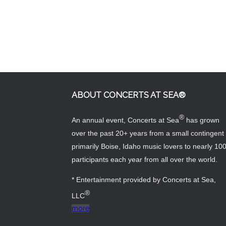
ABOUT CONCERTS AT SEA®
®
An annual event, Concerts at Sea
has grown
over the past 20+ years from a small contingent 
primarily Boise, Idaho music lovers to nearly 10
participants each year from all over the world.
* Entertainment provided by Concerts at Sea,
®
LLC
more