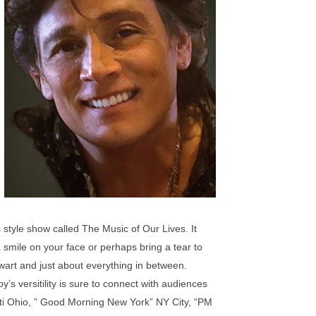
style show called The Music of Our Lives. It
smile on your face or perhaps bring a tear to
ewart and just about everything in between.
’s versitility is sure to connect with audiences
ti Ohio, ” Good Morning New York” NY City, “PM