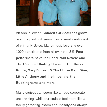
An annual event,
Concerts at Sea
® has grown
over the past 30+ years from a small contingent
of primarily Boise, Idaho music lovers to over
1000 participants from all over the U.S.
Past
performers have included Paul Revere and
The Raiders, Chubby Checker, The Grass
Roots, Gary Puckett & The Union Gap, Dion,
Little Anthony and the Imperials, the
Buckinghams and more.
Many cruises can seem like a huge corporate
undertaking, while our cruises feel more like a
family gathering. Warm and friendly and always