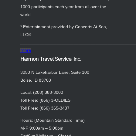
1000 participants each year from all over the
world.
* Entertainment provided by Concerts At Sea,
LLC®
_______________________________________________
more
Harmon Travel Service, Inc.
3050 N Lakeharbor Lane, Suite 100
Boise, ID 83703
Local: (208) 388-3000
Toll Free: (866) 3-OLDIES
Toll Free: (866) 365-3437
Hours: (Mountain Standard Time)
M-F 9:00am – 5:00pm