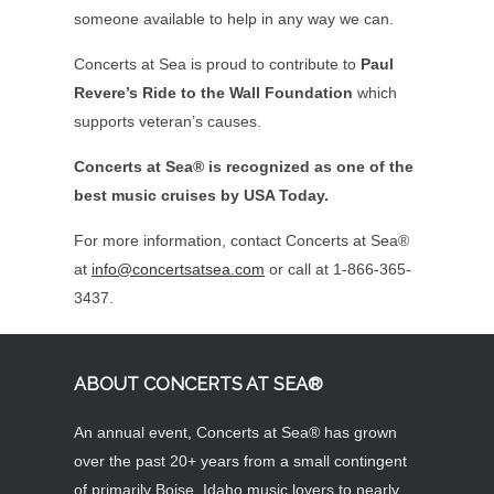
someone available to help in any way we can.
Concerts at Sea is proud to contribute to
Paul
Revere’s Ride to the Wall Foundation
which
supports veteran’s causes.
Concerts at Sea® is recognized as one of the
best music cruises by USA Today.
For more information, contact Concerts at Sea®
at
info@concertsatsea.com
or call at 1-866-365-
3437.
ABOUT CONCERTS AT SEA®
An annual event, Concerts at Sea® has grown
over the past 20+ years from a small contingent
of primarily Boise, Idaho music lovers to nearly