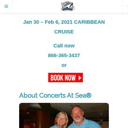
Jan 30 – Feb 6, 2021 CARIBBEAN
CRUISE
Call now
866-365-3437
or
About Concerts At Sea®