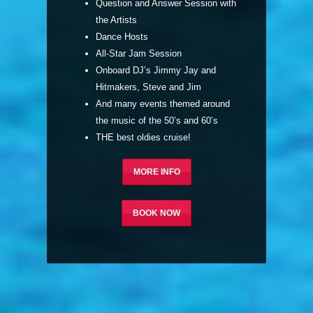
Question and Answer Session with
the Artists
Dance Hosts
All-Star Jam Session
Onboard DJ’s Jimmy Jay and
Hitmakers, Steve and Jim
And many events themed around
the music of the 50’s and 60’s
THE best oldies cruise!
MORE INFO
BOOK NOW