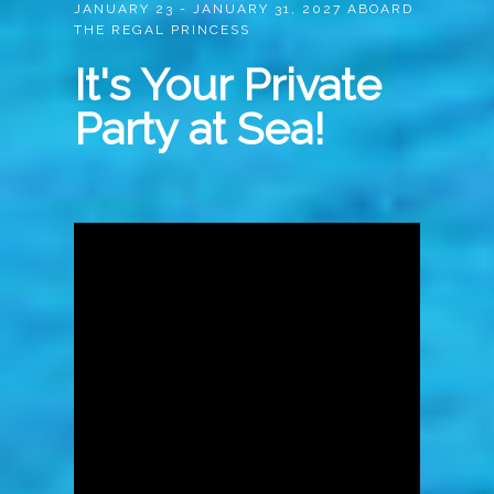
JANUARY 23 - JANUARY 31, 2027 ABOARD
THE REGAL PRINCESS
It's Your Private
Party at Sea!