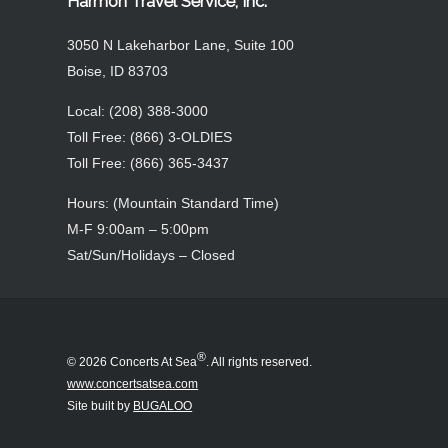
An annual event, Concerts at Sea® has grown
over the past 20+ years from a small contingent
of primarily Boise, Idaho music lovers to nearly
1000 participants each year from all over the
world.
* Entertainment provided by Concerts At Sea,
LLC®
_______________________________________________
more
Harmon Travel Service, Inc.
3050 N Lakeharbor Lane, Suite 100
Boise, ID 83703
Local: (208) 388-3000
Toll Free: (866) 3-OLDIES
Toll Free: (866) 365-3437