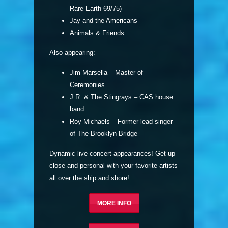
Rare Earth 69/75)
Jay and the Americans
Animals & Friends
Also appearing:
Jim Marsella – Master of
Ceremonies
J.R. & The Stingrays – CAS house
band
Roy Michaels – Former lead singer
of The Brooklyn Bridge
Dynamic live concert appearances! Get up
close and personal with your favorite artists
all over the ship and shore!
MORE INFO