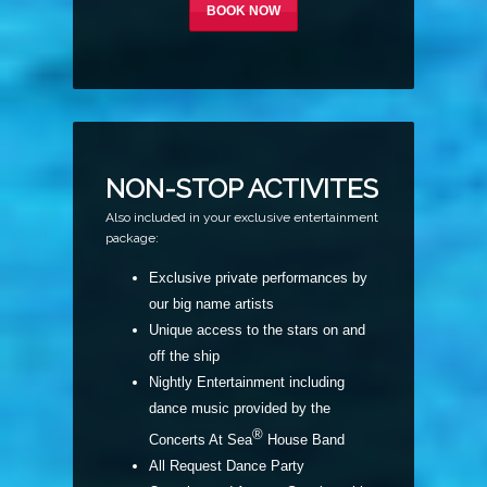
BOOK NOW
NON-STOP ACTIVITES
Also included in your exclusive entertainment
package:
Exclusive private performances by
our big name artists
U
nique
access to the stars on and
off the ship
Nightly Entertainment including
dance music provided by the
®
Concerts At Sea
House Band
All Request Dance Party