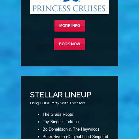
MORE INFO
BOOK NOW
STELLAR LINEUP
Hang Out & Party With The Stars
The Grass Roots
Jay Siegel’s Tokens
Bo Donaldson & The Heywoods
Peter Rivera (Original Lead Singer of