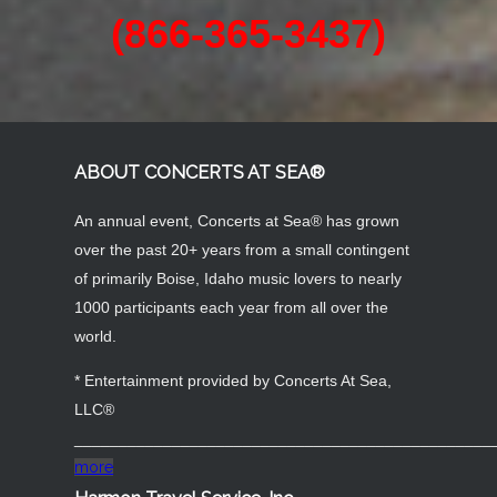
BOOK NOW!
Contact Us Today
1-866-3OLDIES
(866-365-3437)
ABOUT CONCERTS AT SEA®