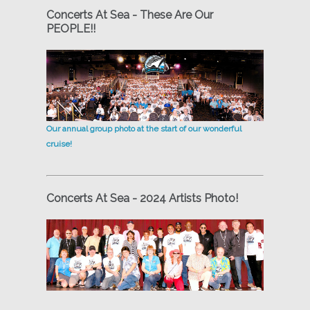
Concerts At Sea - These Are Our
PEOPLE!!
Our annual group photo at the start of our wonderful
cruise!
Concerts At Sea - 2024 Artists Photo!