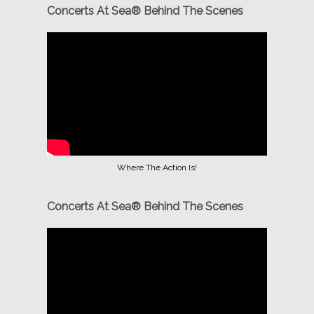
Concerts At Sea® Behind The Scenes
Where The Action Is!
Concerts At Sea® Behind The Scenes