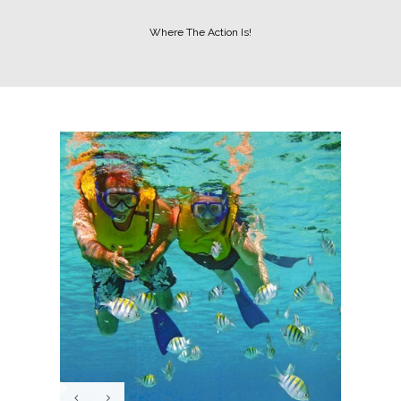
Where The Action Is!