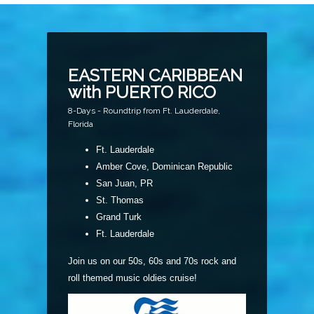
EASTERN CARIBBEAN
with PUERTO RICO
8-Days - Roundtrip from Ft. Lauderdale,
Florida
Ft. Lauderdale
Amber Cove, Dominican Republic
San Juan, PR
St. Thomas
Grand Turk
Ft. Lauderdale
Join us on our 50s, 60s and 70s rock and
roll themed music oldies cruise!