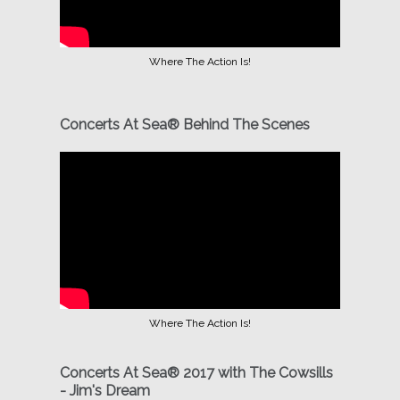
Where The Action Is!
Concerts At Sea® Behind The Scenes
Where The Action Is!
Concerts At Sea® 2017 with The Cowsills
- Jim's Dream